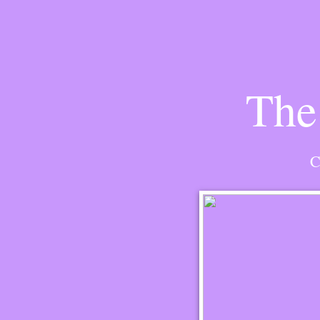
The
C