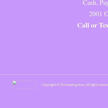
Cash, Pay
2001 O
Call or Te
Copyright © The Healing Rose. All rights reser