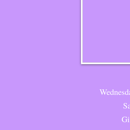
Wednesda
S
Gi